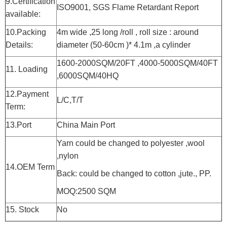
9.Certification
ISO9001, SGS Flame Retardant Report
available:
10.Packing
4m wide ,25 long /roll , roll size : around
Details:
diameter (50-60cm )* 4.1m ,a cylinder
1600-2000SQM/20FT ,4000-5000SQM/40FT
11. Loading
,6000SQM/40HQ
12.Payment
L/C,T/T
Term:
13.Port
China Main Port
Yarn could be changed to polyester ,wool
,nylon
14.OEM Term
Back: could be changed to cotton ,jute., PP.
MOQ:2500 SQM
15. Stock
No