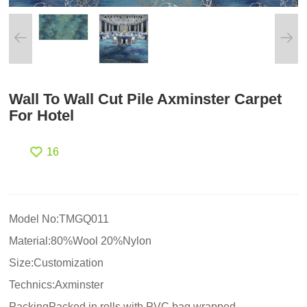
Wall To Wall Cut Pile Axminster Carpet
For Hotel
16
Model No:TMGQ011
Material:80%Wool 20%Nylon
Size:Customization
Technics:Axminster
PackingPacked in rolls with PVC bag wrapped.