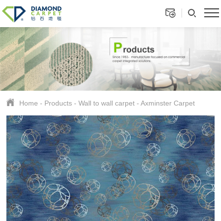
Home
-
Products
-
Wall to wall carpet
-
Axminster Carpet