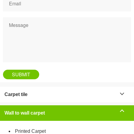
Carpet tile
Wall to wall carpet
Printed Carpet