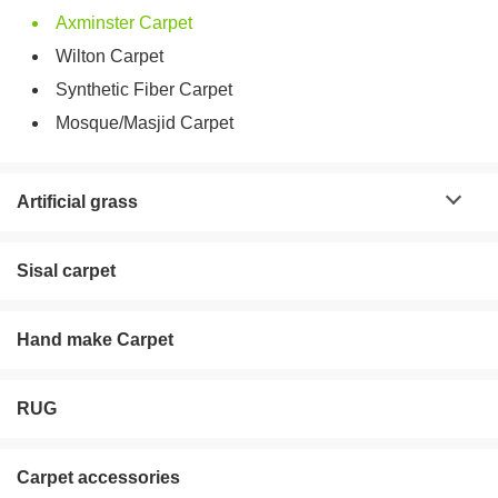
Axminster Carpet
Wilton Carpet
Synthetic Fiber Carpet
Mosque/Masjid Carpet
Artificial grass
Sisal carpet
Hand make Carpet
RUG
Carpet accessories