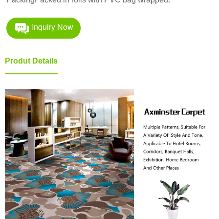
Inquiry Now
Produt Details