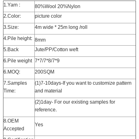
1.Yarn :
80%Wool 20%Nylon
2.Color:
picture color
3.Size:
4m wide * 25m long /roll
4.Pile height:
8mm
5.Back
Jute/PP/Cotton weft
6.Pile weight
7*7/7*8/7*9
6.MOQ:
200SQM
7.Samples
(1)7-10days-If you want to customize pattern
Time:
and material
(2)1day- For our existing samples for
reference.
8.OEM
Yes
Accepted