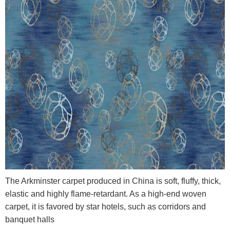
The Arkminster carpet produced in China is soft, fluffy, thick,
elastic and highly flame-retardant. As a high-end woven
carpet, it is favored by star hotels, such as corridors and
banquet halls