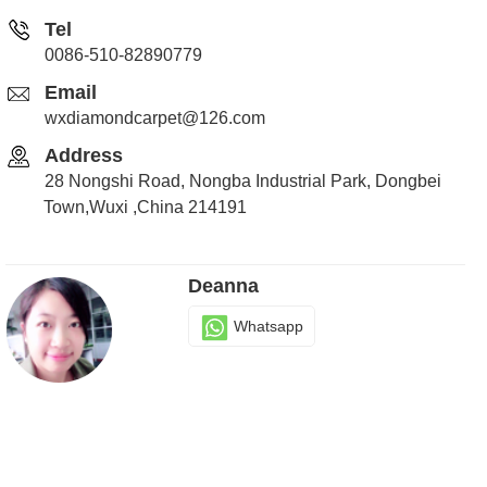
Tel
0086-510-82890779
Email
wxdiamondcarpet@126.com
Address
28 Nongshi Road, Nongba Industrial Park, Dongbei
Town,Wuxi ,China 214191
Deanna
Whatsapp