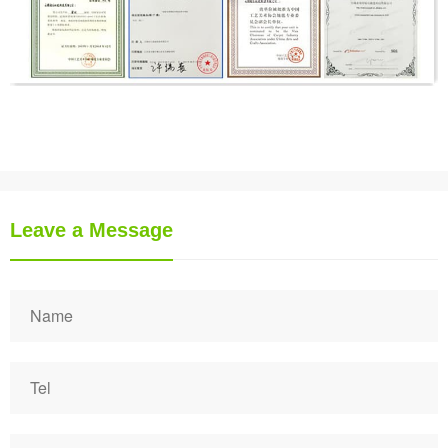
Leave a Message