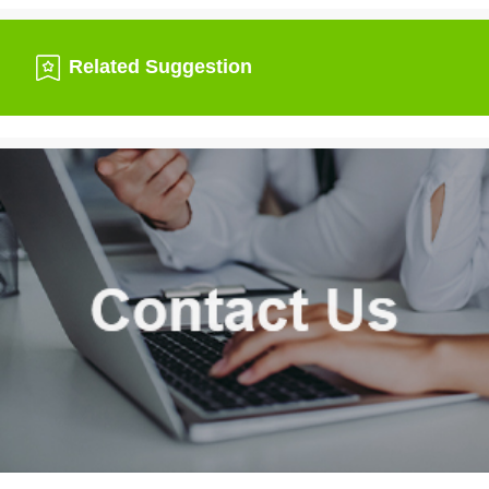
Related Suggestion