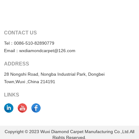
CONTACT US
Tel：0086-510-82890779
Email：wxdiamondcarpet@126.com
ADDRESS
28 Nongshi Road, Nongba Industrial Park, Dongbei
Town,Wuxi ,China 214191
LINKS
Copyright © 2023 Wuxi Diamond Carpet Manufacturing Co.,Ltd.All
Rights Reserved.