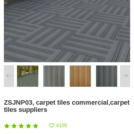
ZSJNP03, carpet tiles commercial,carpet
tiles suppliers
4100