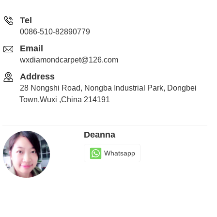
Tel
0086-510-82890779
Email
wxdiamondcarpet@126.com
Address
28 Nongshi Road, Nongba Industrial Park, Dongbei
Town,Wuxi ,China 214191
Deanna
Whatsapp