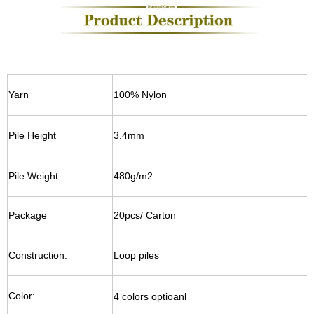
Yarn
100% Nylon
Pile Height
3.4mm
Pile Weight
480g/m2
Package
20pcs/ Carton
Construction:
Loop piles
Color:
4 colors optioanl