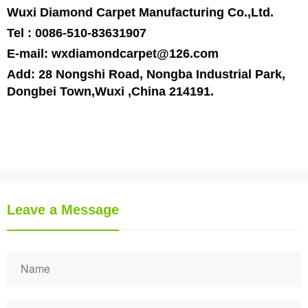
Wuxi Diamond Carpet Manufacturing Co.,Ltd.
Tel : 0086-510-83631907
E-mail:
wxdiamondcarpet@126.com
Add:
28 Nongshi Road
,
Nongba
Industrial Park
,
Dongbei
Town
,
Wuxi
,
China
214191.
Leave a Message