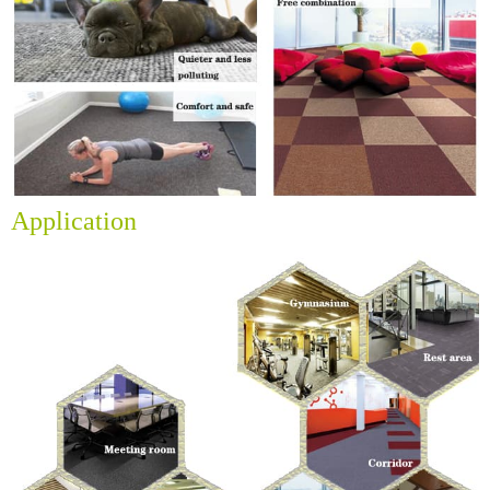
Application