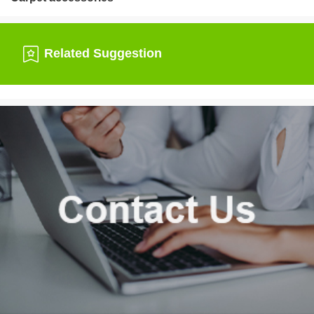
Related Suggestion