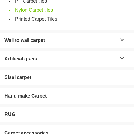
PP Carpet tiles
Nylon Carpet tiles
Printed Carpet Tiles
Wall to wall carpet
Artificial grass
Sisal carpet
Hand make Carpet
RUG
Carpet accessories