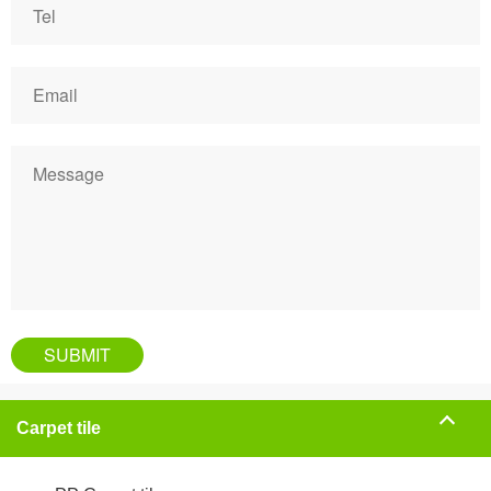
Carpet tile