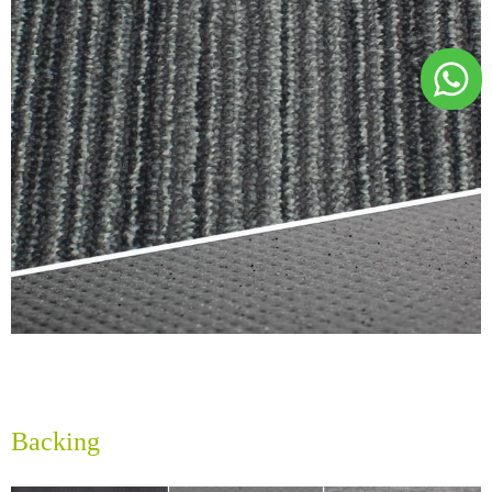
Backing