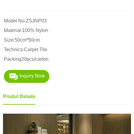
Model No:ZSJNP03
Material:100% Nylon
Size:50cm*50cm
Technics:Carpet Tile
Packing20pcs/carton
Inquiry Now
Produt Details