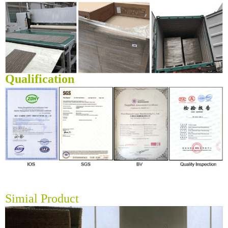
Qualification
Simial Product