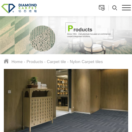
Home
-
Products
-
Carpet tile
-
Nylon Carpet tiles