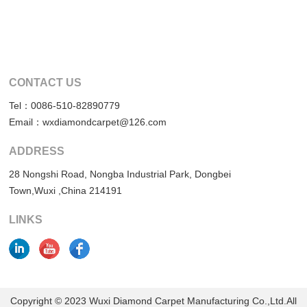
CONTACT US
Tel：0086-510-82890779
Email：wxdiamondcarpet@126.com
ADDRESS
28 Nongshi Road, Nongba Industrial Park, Dongbei
Town,Wuxi ,China 214191
LINKS
Copyright © 2023 Wuxi Diamond Carpet Manufacturing Co.,Ltd.All