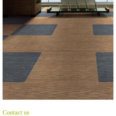
Contact us