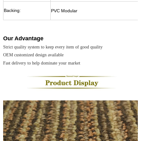
Backing:
PVC Modular
Our Advantage
Strict quality system to keep every item of good quality
OEM
customized design available
Fast delivery to help dominate your market