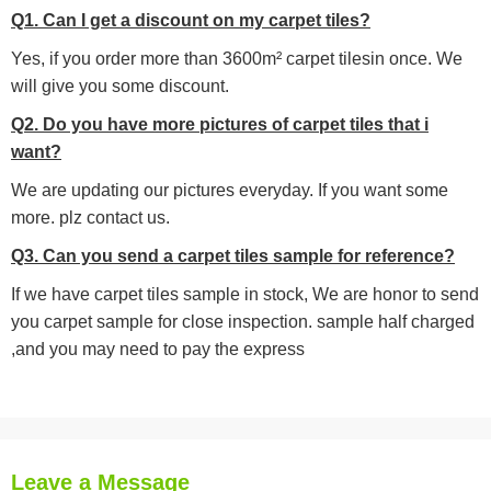
Q1. Can I get a discount on my carpet tiles?
Yes, if you order more than 3600m² carpet tilesin once. We
will give you some discount.
Q2. Do you have more pictures of carpet tiles that i
want?
We are updating our pictures everyday. If you want some
more. plz contact us.
Q3. Can you send a carpet tiles sample for reference?
If we have carpet tiles sample in stock, We are honor to send
you carpet sample for close inspection. sample half charged
,and you may need to pay the express
Leave a Message