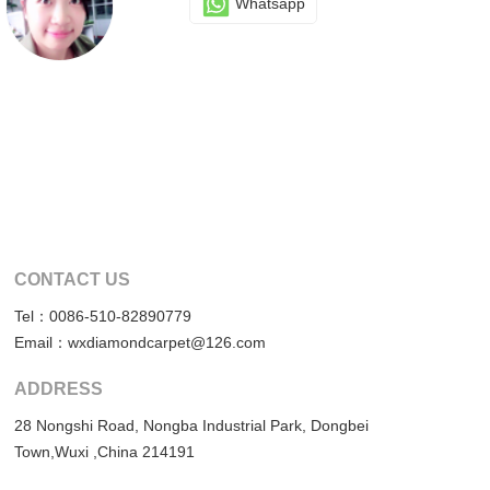
Whatsapp
CONTACT US
Tel：0086-510-82890779
Email：wxdiamondcarpet@126.com
ADDRESS
28 Nongshi Road, Nongba Industrial Park, Dongbei
Town,Wuxi ,China 214191