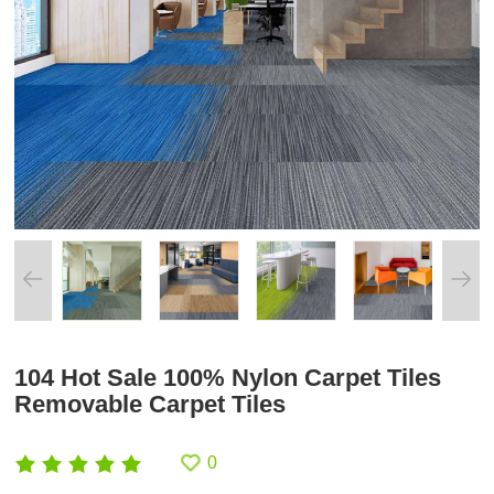
104 Hot Sale 100% Nylon Carpet Tiles
Removable Carpet Tiles
0