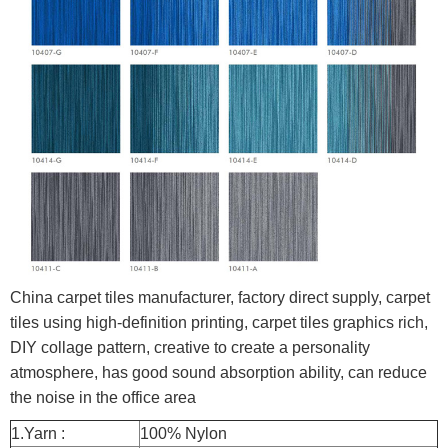
China carpet tiles manufacturer, factory direct supply, carpet
tiles using high-definition printing, carpet tiles graphics rich,
DIY collage pattern, creative to create a personality
atmosphere, has good sound absorption ability, can reduce
the noise in the office area
1.Yarn :
100% Nylon