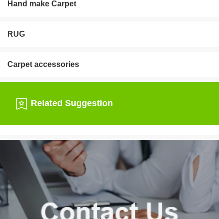
Hand make Carpet
RUG
Carpet accessories
Related Suggestion