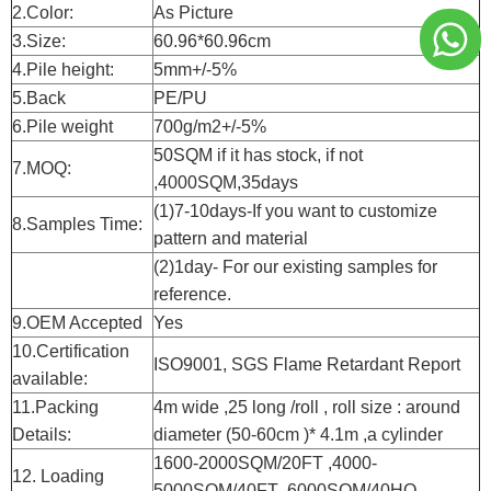
2.Color:
As Picture
3.Size:
60.96*60.96cm
4.Pile height:
5mm+/-5%
5.Back
PE/PU
6.Pile weight
700g/m2+/-5%
50SQM if it has stock, if not
7.MOQ:
,4000SQM,35days
(1)7-10days-If you want to customize
8.Samples Time:
pattern and material
(2)1day- For our existing samples for
reference.
9.OEM Accepted
Yes
10.Certification
ISO9001, SGS Flame Retardant Report
available:
11.Packing
4m wide ,25 long /roll , roll size : around
Details:
diameter (50-60cm )* 4.1m ,a cylinder
1600-2000SQM/20FT ,4000-
12. Loading
5000SQM/40FT ,6000SQM/40HQ