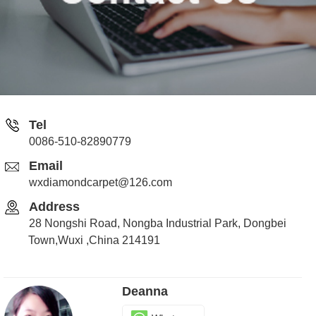
Tel
0086-510-82890779
Email
wxdiamondcarpet@126.com
Address
28 Nongshi Road, Nongba Industrial Park, Dongbei
Town,Wuxi ,China 214191
Deanna