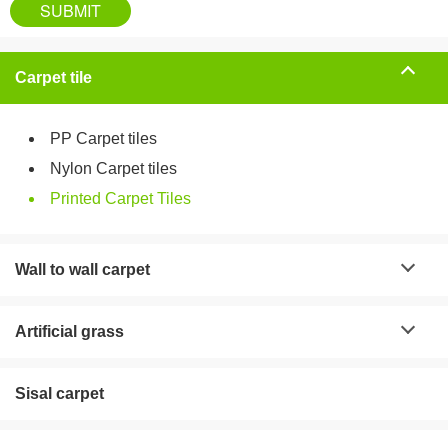
Carpet tile
PP Carpet tiles
Nylon Carpet tiles
Printed Carpet Tiles
Wall to wall carpet
Artificial grass
Sisal carpet