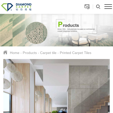
Home
-
Products
-
Carpet tile
-
Printed Carpet Tiles