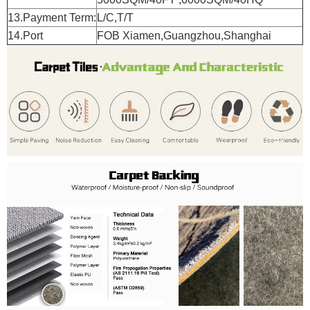
13.Payment Term:
L/C,T/T
14.Port
FOB Xiamen,Guangzhou,Shanghai