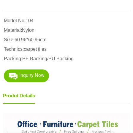
Model No:104
Material:Nylon
Size:60.96*60.96cm
Technics:carpet tiles
Packing:PE Backing/PU Backing
Inquiry Now
Produt Details