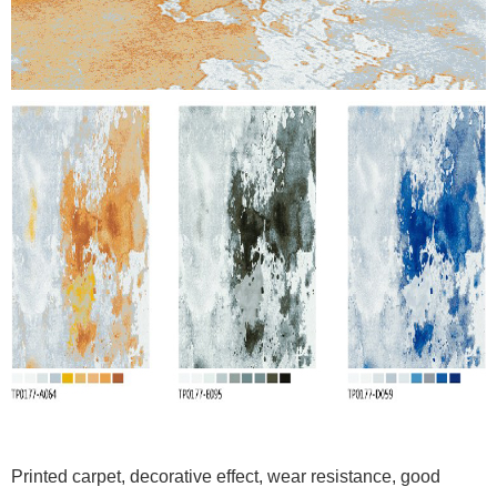
Printed carpet, decorative effect, wear resistance, good