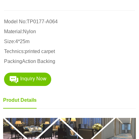
Model No:TP0177-A064
Material:Nylon
Size:4*25m
Technics:printed carpet
PackingAction Backing
Inquiry Now
Produt Details