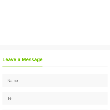
Leave a Message