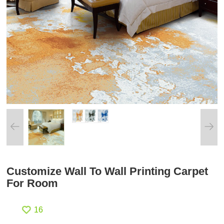
Customize Wall To Wall Printing Carpet
For Room
16