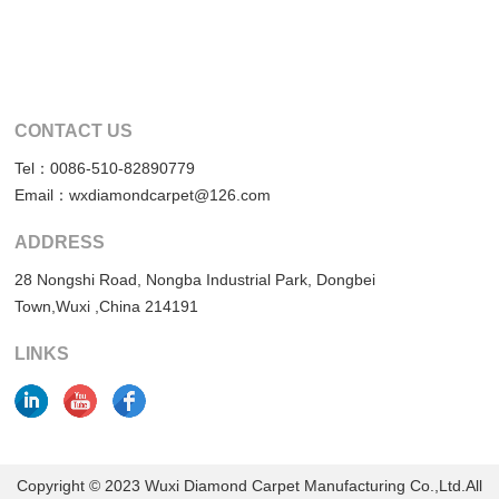
CONTACT US
Tel：0086-510-82890779
Email：wxdiamondcarpet@126.com
ADDRESS
28 Nongshi Road, Nongba Industrial Park, Dongbei
Town,Wuxi ,China 214191
LINKS
Copyright © 2023 Wuxi Diamond Carpet Manufacturing Co.,Ltd.All