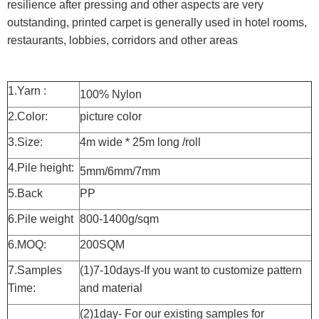
resilience after pressing and other aspects are very
outstanding, printed carpet is generally used in hotel rooms,
restaurants, lobbies, corridors and other areas
1.Yarn :
100% Nylon
2.Color:
picture color
3.Size:
4m wide * 25m long /roll
4.Pile height:
5mm/6mm/7mm
5.Back
PP
6.Pile weight
800-1400g/sqm
6.MOQ:
200SQM
7.Samples
(1)7-10days-If you want to customize pattern
Time:
and material
(2)1day- For our existing samples for