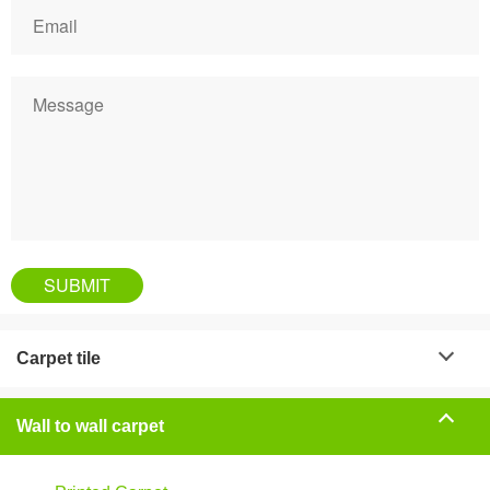
Carpet tile
Wall to wall carpet