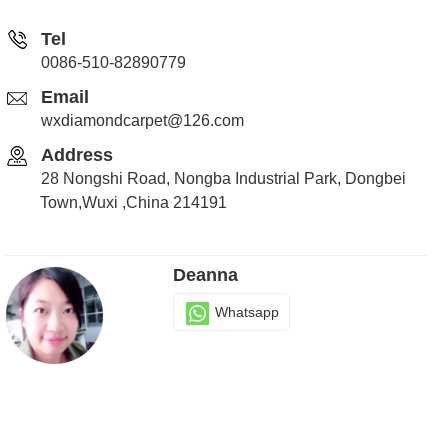
Tel
0086-510-82890779
Email
wxdiamondcarpet@126.com
Address
28 Nongshi Road, Nongba Industrial Park, Dongbei
Town,Wuxi ,China 214191
Deanna
Whatsapp