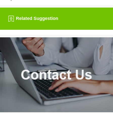
Related Suggestion