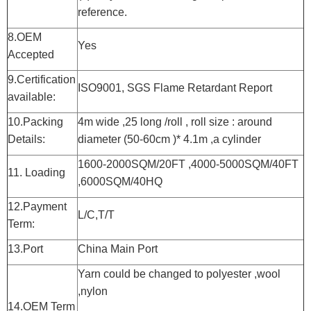
reference.
8.OEM
Yes
Accepted
9.Certification
ISO9001, SGS Flame Retardant Report
available:
10.Packing
4m wide ,25 long /roll , roll size : around
Details:
diameter (50-60cm )* 4.1m ,a cylinder
1600-2000SQM/20FT ,4000-5000SQM/40FT
11. Loading
,6000SQM/40HQ
12.Payment
L/C,T/T
Term:
13.Port
China Main Port
Yarn could be changed to polyester ,wool
,nylon
14.OEM Term