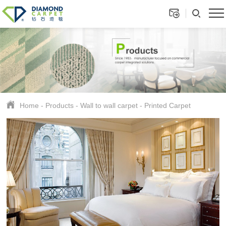
Home
-
Products
-
Wall to wall carpet
-
Printed Carpet