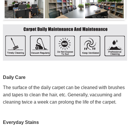
Daily Care
The surface of the daily carpet can be cleaned with brushes
and tapes to clean the hair, etc. Generally, vacuuming and
cleaning twice a week can prolong the life of the carpet.
Everyday Stains