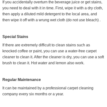
If you accidentally overturn the beverage juice or get stains,
you need to deal with it in time. First, wipe it with a dry cloth,
then apply a diluted mild detergent to the local area, and
then wipe it off with a wrung wet cloth (do not use bleach) .
Special Stains
If there are extremely difficult to clean stains such as
knocked coffee or paint, you can use a water-free carpet
cleaner to clean it. After the cleaner is dry, you can use a soft
brush to clean it. Hot water and lemon also work.
Regular Maintenance
It can be maintained by a professional carpet cleaning
company every six months or a year.