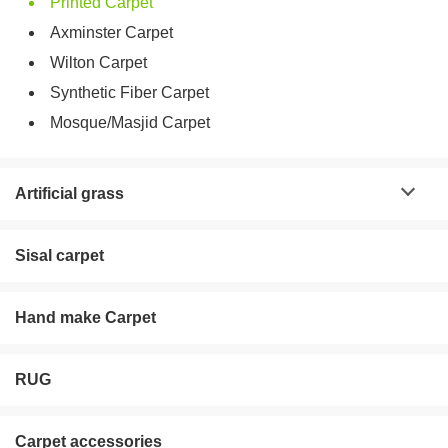
Printed Carpet
Axminster Carpet
Wilton Carpet
Synthetic Fiber Carpet
Mosque/Masjid Carpet
Artificial grass
Sisal carpet
Hand make Carpet
RUG
Carpet accessories