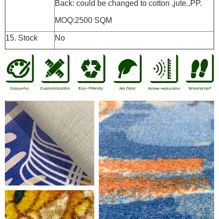
Back: could be changed to cotton ,jute.,PP.
MOQ:2500 SQM
15. Stock
No