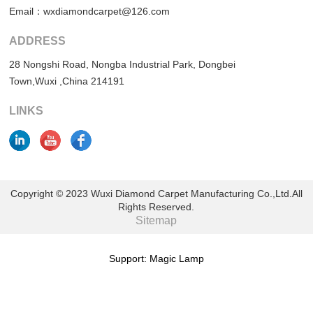
Email：wxdiamondcarpet@126.com
ADDRESS
28 Nongshi Road, Nongba Industrial Park, Dongbei
Town,Wuxi ,China 214191
LINKS
Copyright © 2023 Wuxi Diamond Carpet Manufacturing Co.,Ltd.All
Rights Reserved.
Sitemap
Support: Magic Lamp