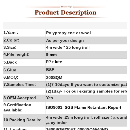
1.Yarn :
Polypropylene or wool
2.Color:
As per your design
3.Size:
4m wide * 25 long /roll
4.Pile height:
9 mm
5.Back
PP + Jute
BSF
6.G
lue
6.MOQ:
200SQM
7.Samples Time:
(1)7-10days-If you want to customize patt
(2)1day- For our existing samples for refe
8.OEM Accepted
Yes
9.Certification
ISO9001, SGS Flame Retardant Report
available:
4m wide ,25m long /roll, roll size : around
10.Packing Details:
,a cylinder
11. Loading
1600SQM/20FT, 4000SQM/40HQ