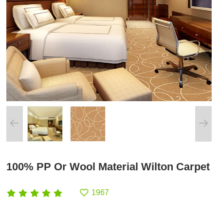
100% PP Or Wool Material Wilton Carpet
1967