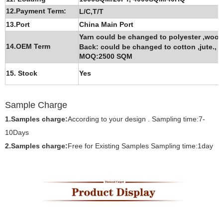
12.Payment Term:
L/C,T/T
13.Port
China Main Port
Yarn could be changed to polyester ,wool
14.OEM Term
Back: could be changed to cotton ,jute.,
P
MOQ:2500 SQM
15. Stock
Yes
Sample Ch
arge
1.Samples charge:
According to your design . Sampling time:7-
10Days
2.Samples charge:
Free for Existing Samples Sampling time:1day