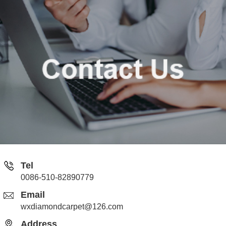
Tel
0086-510-82890779
Email
wxdiamondcarpet@126.com
Address