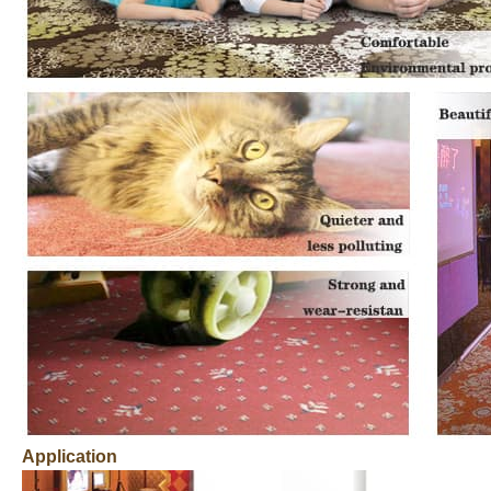
Application