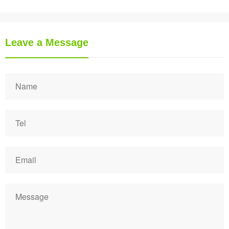
Leave a Message