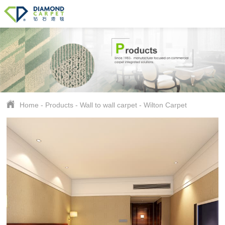
Home
-
Products
-
Wall to wall carpet
-
Wilton Carpet