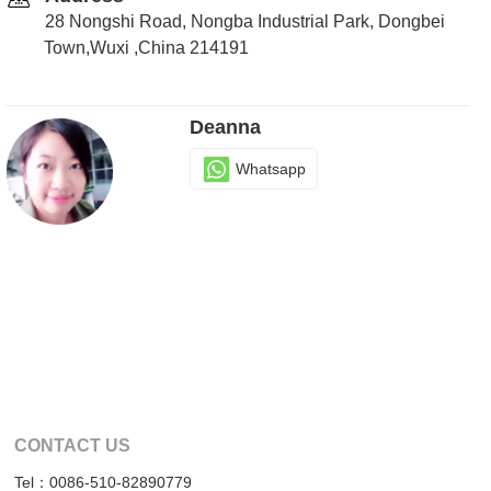
28 Nongshi Road, Nongba Industrial Park, Dongbei
Town,Wuxi ,China 214191
Deanna
Whatsapp
CONTACT US
Tel：0086-510-82890779