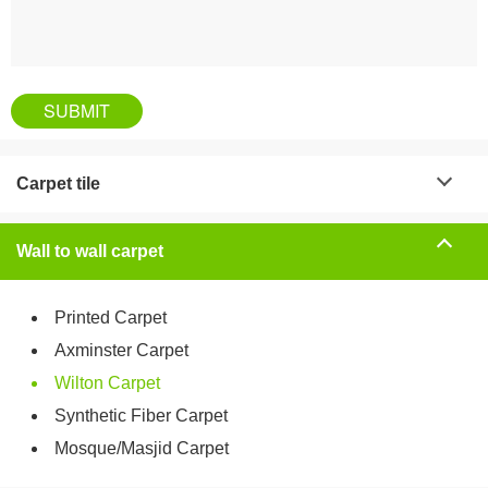
Carpet tile
Wall to wall carpet
Printed Carpet
Axminster Carpet
Wilton Carpet
Synthetic Fiber Carpet
Mosque/Masjid Carpet