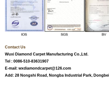
Contact U
s
Wuxi Diamond Carpet Manufacturing Co.,Ltd.
Tel : 0086-510-83631907
E-mail:
wxdiamondcarpet@126.com
Add:
28 Nongshi Road
,
Nongba
Industrial Park
,
Dongbe