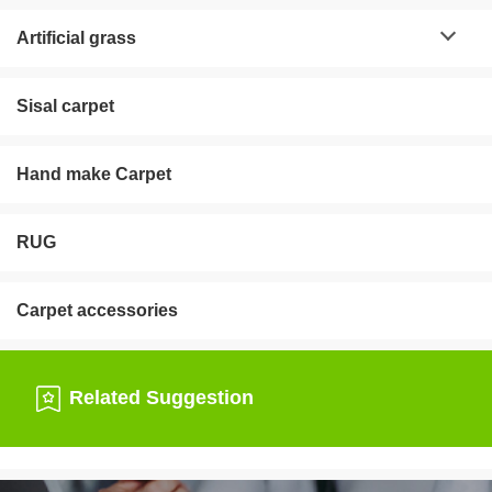
Artificial grass
Sisal carpet
Hand make Carpet
RUG
Carpet accessories
Related Suggestion