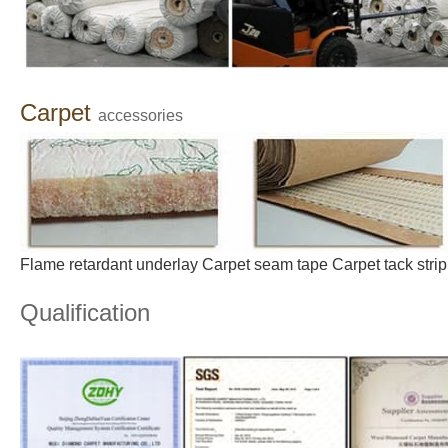
C
arpet
accessories
Flame
retardant
underlay
Carpe
t
s
eam
tape
Carpet
tack
strip
Qualification