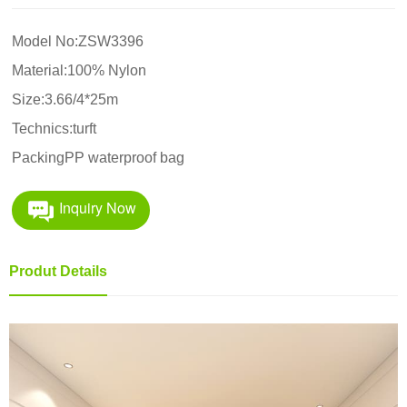
Model No:ZSW3396
Material:100% Nylon
Size:3.66/4*25m
Technics:turft
PackingPP waterproof bag
Inquiry Now
Produt Details