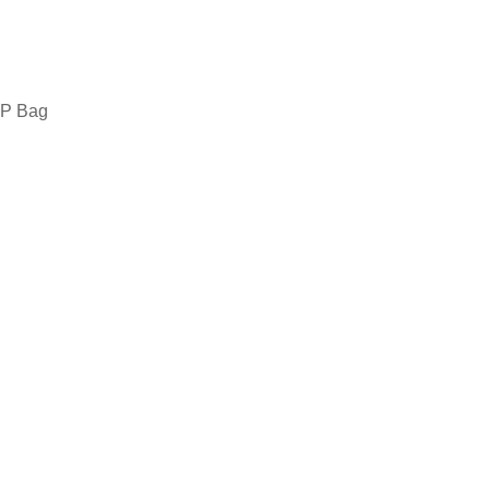
 PP Bag