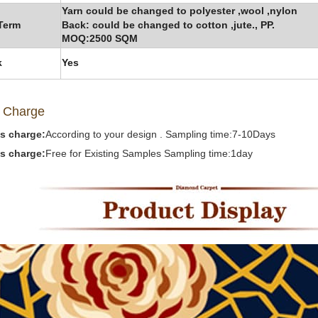
Yarn could be changed to polyester ,wool ,nylon
Term
Back: could be changed to cotton ,jute.,
PP.
MOQ:2500 SQM
k
Yes
 Ch
arge
s charge:
According to your design . Sampling time:7-10Days
s charge:
Free for Existing Samples Sampling time:1day