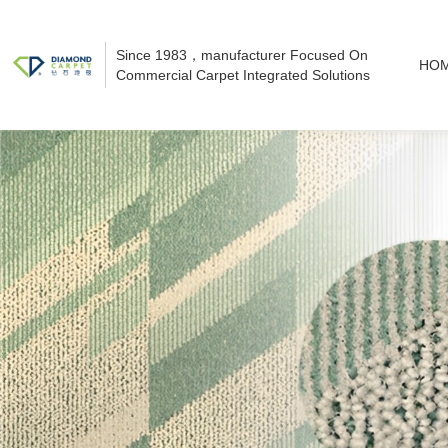
Since 1983，manufacturer Focused On
HO
Commercial Carpet Integrated Solutions