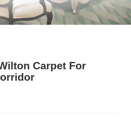
ilton Carpet For
orridor