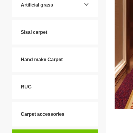
Artificial grass
Sisal carpet
Hand make Carpet
RUG
Carpet accessories