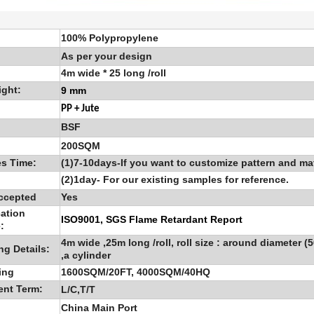
100% Polypropylene
As per your design
4m wide * 25 long /roll
ight:
9 mm
PP + Jute
BSF
200SQM
s Time:
(1)7-10days-If you want to customize pattern and mat
(2)1day- For our existing samples for reference.
ccepted
Yes
cation
ISO9001, SGS Flame Retardant Report
:
4m wide ,25m long /roll, roll size : around diameter (
ng Details:
,a cylinder
ing
1600SQM/20FT, 4000SQM/40HQ
ent Term:
L/C,T/T
China Main Port