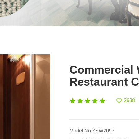
Commercial W
Restaurant C
2638
Model No:ZSW2097