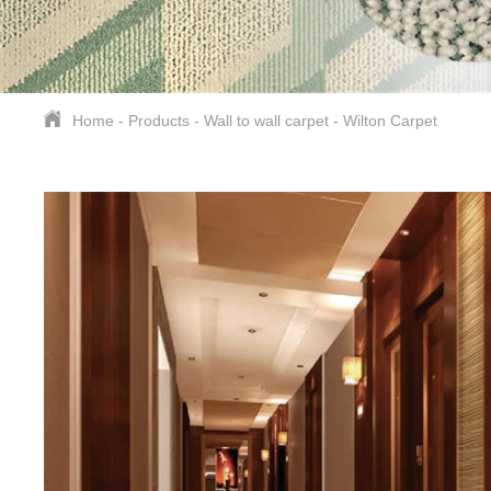
Home
-
Products
-
Wall to wall carpet
-
Wilton Carpet