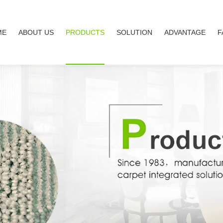
ME
ABOUT US
PRODUCTS
SOLUTION
ADVANTAGE
F