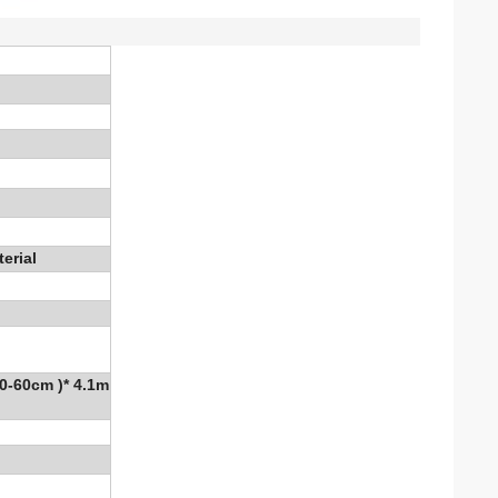
erial
50-60cm )* 4.1m