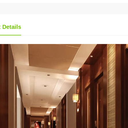
 Details