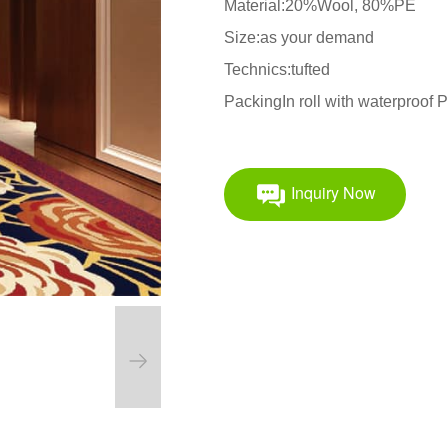
Material:20%Wool, 80%PE
Size:as your demand
Technics:tufted
PackingIn roll with waterproof
Inquiry Now