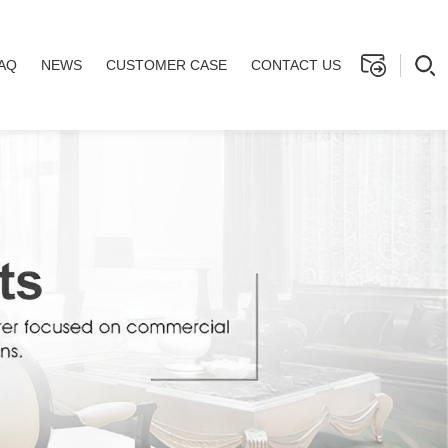
AQ
NEWS
CUSTOMER CASE
CONTACT US