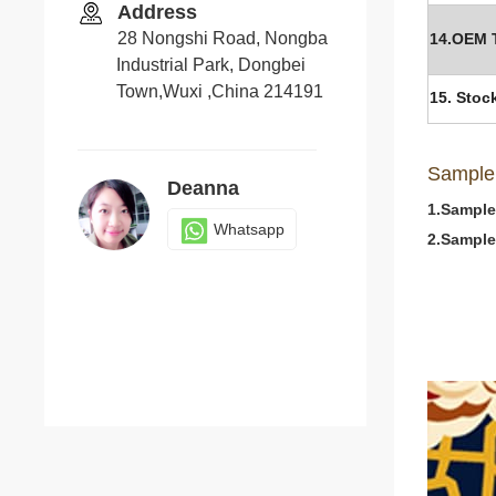
Address
28 Nongshi Road, Nongba
14.OEM 
Industrial Park, Dongbei
Town,Wuxi ,China 214191
15. Stoc
Sample
Deanna
1.Sample
Whatsapp
2.Sample