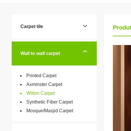
Carpet tile
Produt
Wall to wall carpet
Printed Carpet
Axminster Carpet
Wilton Carpet
Synthetic Fiber Carpet
Mosque/Masjid Carpet