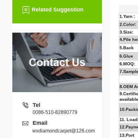
Related Suggestion
1.Yarn :
2.Color:
3.Size:
4.Pile he
5.Back
6.G
lue
6.MOQ:
7.Sample
8.OEM A
9.Certifi
available
Tel
10.Packi
0086-510-82890779
11. Load
Email
12.Paym
wxdiamondcarpet@126.com
13.Port