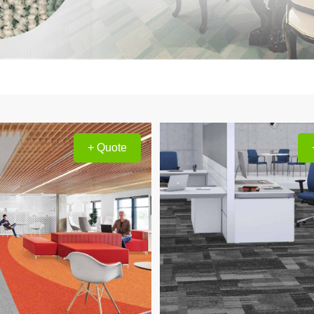
+ Quote