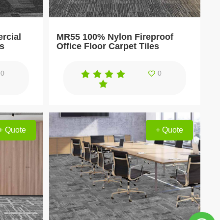
rcial
MR55 100% Nylon Fireproof
es
Office Floor Carpet Tiles
0
0
+ Quote
+ Quote