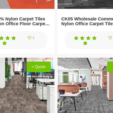
% Nylon Carpet Tiles
CK05 Wholesale Comme
on Office Floor Carpet
Nylon Office Carpet Til
1
+ Quote