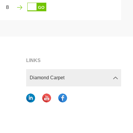
8
GO
LINKS
Diamond Carpet