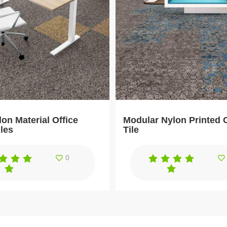
on Material Office
Modular Nylon Printed 
iles
Tile
0