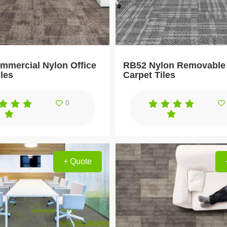
mercial Nylon Office
RB52 Nylon Removable 
iles
Carpet Tiles
0
+ Quote