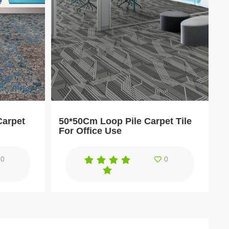
Carpet
50*50Cm Loop Pile Carpet Tile
For Office Use
0
0