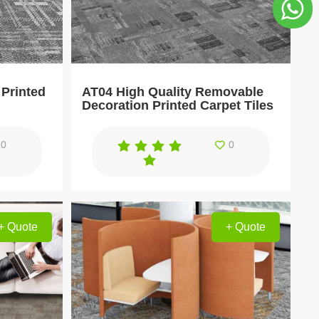
Printed
AT04 High Quality Removable
Decoration Printed Carpet Tiles
0
0
+ Quote
+ Quote