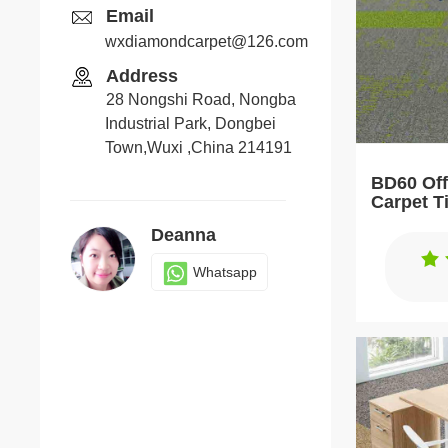
Email
wxdiamondcarpet@126.com
Address
28 Nongshi Road, Nongba
Industrial Park, Dongbei
Town,Wuxi ,China 214191
BD60 Off
Carpet T
Deanna
Whatsapp