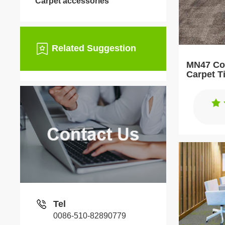
Carpet accessories
Related Suggestion
MN47 Com
Carpet T
Tel
0086-510-82890779