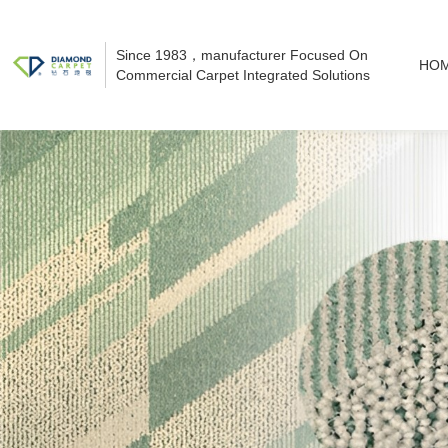
Since 1983，manufacturer Focused On
HO
Commercial Carpet Integrated Solutions