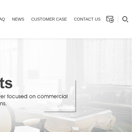
AQ
NEWS
CUSTOMER CASE
CONTACT US