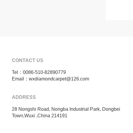
CONTACT US
Tel：0086-510-82890779
Email：wxdiamondcarpet@126.com
ADDRESS
28 Nongshi Road, Nongba Industrial Park, Dongbei
Town,Wuxi ,China 214191