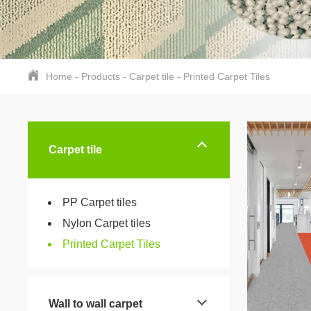
Home
-
Products
-
Carpet tile
-
Printed Carpet Tiles
Carpet tile
PP Carpet tiles
Nylon Carpet tiles
Printed Carpet Tiles
Wall to wall carpet