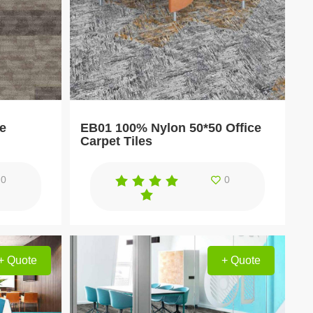
ce
EB01 100% Nylon 50*50 Office
Carpet Tiles
0
0
+ Quote
+ Quote