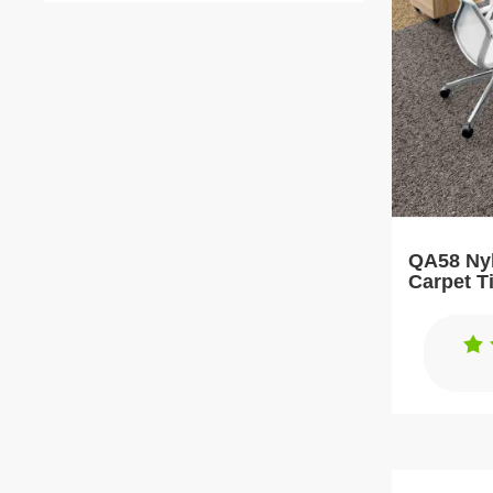
QA58 Nyl
Carpet T