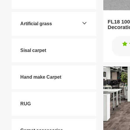
FL18 100
Artificial grass
Decorati
Tiles
Sisal carpet
Hand make Carpet
RUG