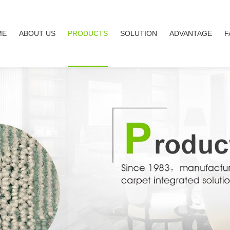
ME
ABOUT US
PRODUCTS
SOLUTION
ADVANTAGE
F