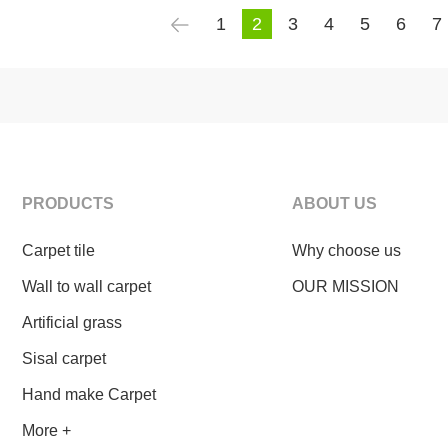
1
2
3
4
5
6
7
PRODUCTS
ABOUT US
Carpet tile
Why choose us
Wall to wall carpet
OUR MISSION
Artificial grass
Sisal carpet
Hand make Carpet
More +