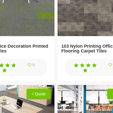
ice Decoration Printed
103 Nylon Printing Offi
iles
Flooring Carpet Tiles
0
+ Quote