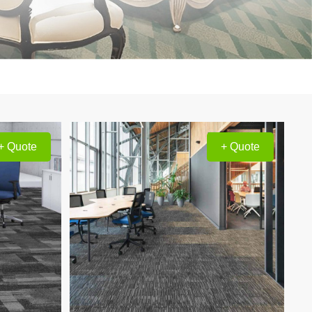
+ Quote
+ Quote