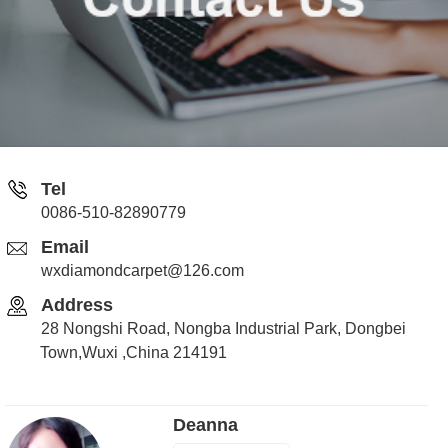
Tel
0086-510-82890779
Email
wxdiamondcarpet@126.com
Address
28 Nongshi Road, Nongba Industrial Park, Dongbei
Town,Wuxi ,China 214191
Deanna