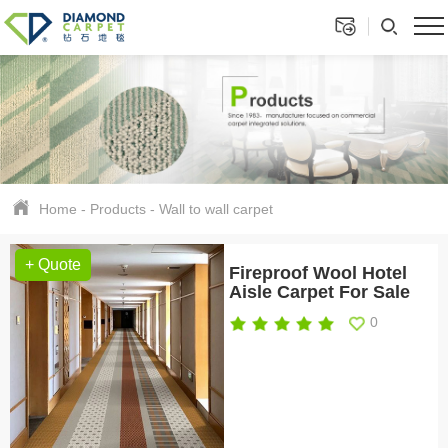
Home
-
Products
-
Wall to wall carpet
+ Quote
Fireproof Wool Hotel
Aisle Carpet For Sale
0