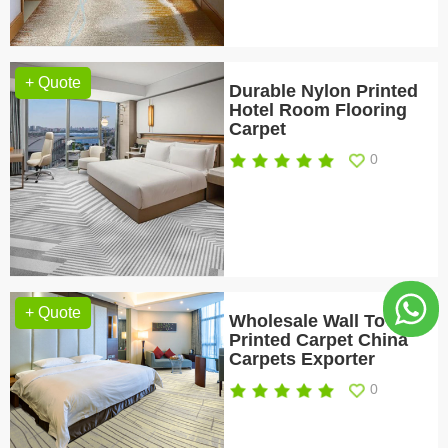
+ Quote
Durable Nylon Printed
Hotel Room Flooring
Carpet
0
+ Quote
Wholesale Wall To Wall
Printed Carpet China
Carpets Exporter
0