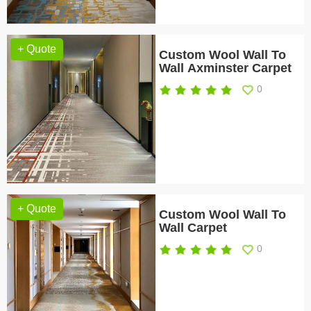
+ Quote
Custom Wool Wall To
Wall Axminster Carpet
0
+ Quote
Custom Wool Wall To
Wall Carpet
0