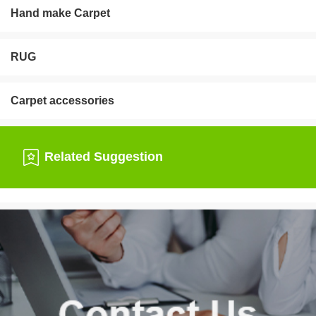
Hand make Carpet
RUG
Carpet accessories
Related Suggestion