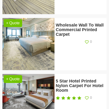
+ Quote
Wholesale Wall To Wall
Commercial Printed
Carpet
0
+ Quote
5 Star Hotel Printed
Nylon Carpet For Hotel
Room
0