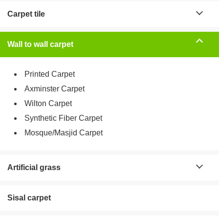
Carpet tile
Wall to wall carpet
Printed Carpet
Axminster Carpet
Wilton Carpet
Synthetic Fiber Carpet
Mosque/Masjid Carpet
Artificial grass
Sisal carpet