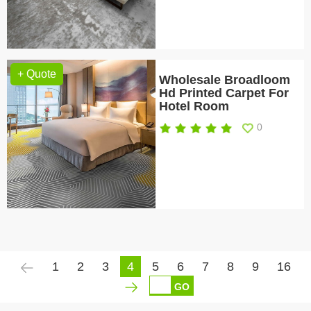
+ Quote
Wholesale Broadloom
Hd Printed Carpet For
Hotel Room
0
1
2
3
4
5
6
7
8
9
16
GO