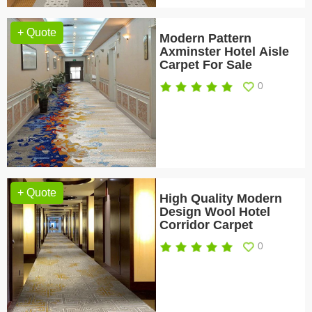
+ Quote
Modern Pattern
Axminster Hotel Aisle
Carpet For Sale
0
+ Quote
High Quality Modern
Design Wool Hotel
Corridor Carpet
0