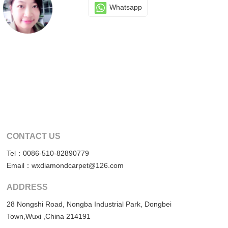
Whatsapp
CONTACT US
Tel：0086-510-82890779
Email：wxdiamondcarpet@126.com
ADDRESS
28 Nongshi Road, Nongba Industrial Park, Dongbei
Town,Wuxi ,China 214191