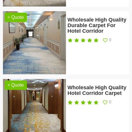
+ Quote
Wholesale High Quality
Durable Carpet For
Hotel Corridor
0
+ Quote
Wholesale High Quality
Hotel Corridor Carpet
0