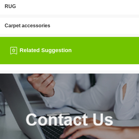
RUG
Carpet accessories
Related Suggestion