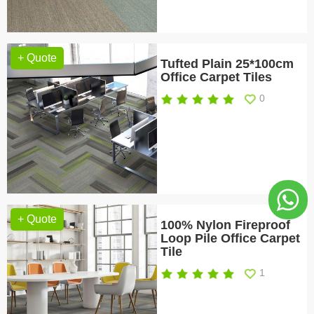
+ Quote
Tufted Plain 25*100cm
Office Carpet Tiles
0
+ Quote
100% Nylon Fireproof
Loop Pile Office Carpet
Tile
1