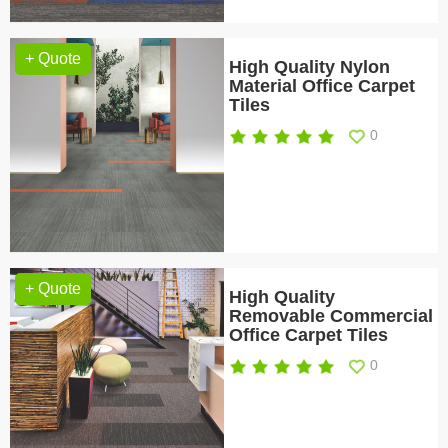
+ Quote
High Quality Nylon
Material Office Carpet
Tiles
0
+ Quote
High Quality
Removable Commercial
Office Carpet Tiles
0