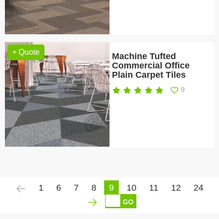
+ Quote
Machine Tufted
Commercial Office
Plain Carpet Tiles
9
1
6
7
8
9
10
11
12
24
GO