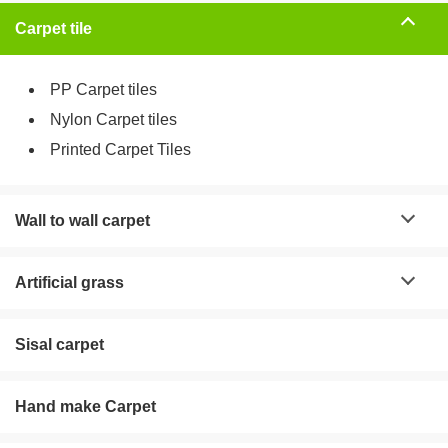
Carpet tile
PP Carpet tiles
Nylon Carpet tiles
Printed Carpet Tiles
Wall to wall carpet
Artificial grass
Sisal carpet
Hand make Carpet