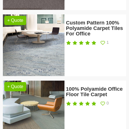
+ Quote
Custom Pattern 100%
Polyamide Carpet Tiles
For Office
1
+ Quote
100% Polyamide Office
Floor Tile Carpet
0