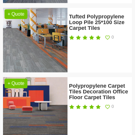
+ Quote
Tufted Polypropylene
Loop Pile 25*100 Size
Carpet Tiles
0
+ Quote
Polypropylene Carpet
Tiles Decoration Office
Floor Carpet Tiles
0