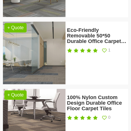
+ Quote
Eco-Friendly
Removable 50*50
Durable Office Carpet
Tile
1
+ Quote
100% Nylon Custom
Design Durable Office
Floor Carpet Tiles
0