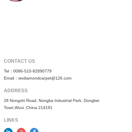
CONTACT US
Tel：0086-510-82890779
Email：wxdiamondcarpet@126.com
ADDRESS
28 Nongshi Road, Nongba Industrial Park, Dongbei
Town,Wuxi ,China 214191
LINKS