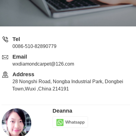
Tel
0086-510-82890779
Email
wxdiamondcarpet@126.com
Address
28 Nongshi Road, Nongba Industrial Park, Dongbei
Town,Wuxi ,China 214191
Deanna
Whatsapp