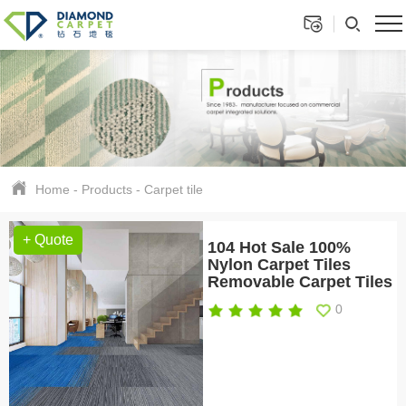
Home
-
Products
-
Carpet tile
+ Quote
104 Hot Sale 100%
Nylon Carpet Tiles
Removable Carpet Tiles
0