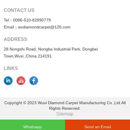
CONTACT US
Tel：0086-510-82890779
Email：wxdiamondcarpet@126.com
ADDRESS
28 Nongshi Road, Nongba Industrial Park, Dongbei
Town,Wuxi ,China 214191
LINKS
Copyright © 2023 Wuxi Diamond Carpet Manufacturing Co.,Ltd.All
Rights Reserved.
Sitemap
Whatsapp
Send an Email
Support: Magic Lamp