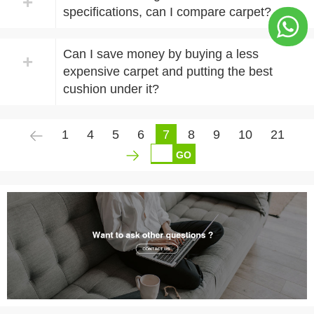
+
specifications, can I compare carpet?
Can I save money by buying a less
+
expensive carpet and putting the best
cushion under it?
1
4
5
6
7
8
9
10
21
GO