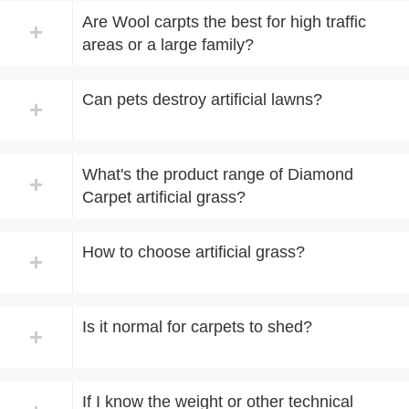
Are Wool carpts the best for high traffic
+
areas or a large family?
Can pets destroy artificial lawns?
+
What's the product range of Diamond
+
Carpet artificial grass?
How to choose artificial grass?
+
Is it normal for carpets to shed?
+
If I know the weight or other technical