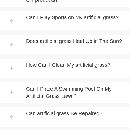
turf products?
Can I Play Sports on My artificial grass?
+
Does artificial grass Heat Up in The Sun?
+
How Can I Clean My artificial grass?
+
Can I Place A Swimming Pool On My
+
Artificial Grass Lawn?​
Can artificial grass Be Repaired?
+