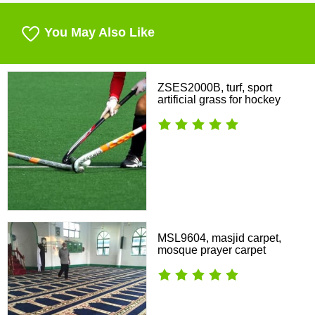
You May Also Like
ZSES2000B, turf, sport
artificial grass for hockey
MSL9604, masjid carpet,
mosque prayer carpet