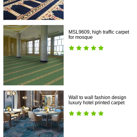
MSL9609, high traffic carpet
for mosque
Wall to wall fashion design
luxury hotel printed carpet