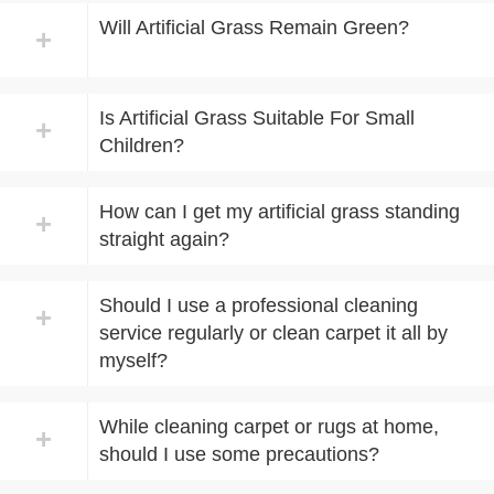
Will Artificial Grass Remain Green?
+
Is Artificial Grass Suitable For Small
+
Children?
How can I get my artificial grass standing
+
straight again?
Should I use a professional cleaning
+
service regularly or clean carpet it all by
myself?
While cleaning carpet or rugs at home,
+
should I use some precautions?