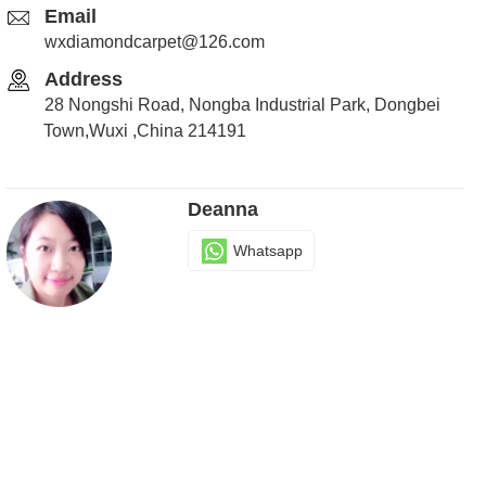
Email
wxdiamondcarpet@126.com
Address
28 Nongshi Road, Nongba Industrial Park, Dongbei
Town,Wuxi ,China 214191
Deanna
Whatsapp