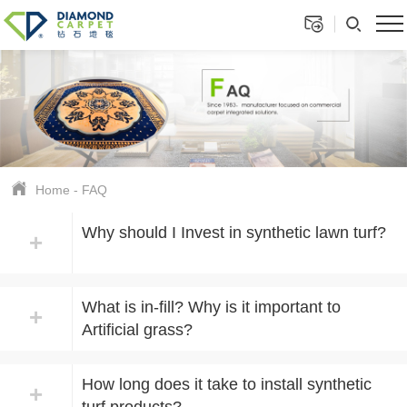
Home
-
FAQ
Why should I Invest in synthetic lawn turf?
+
What is in-fill? Why is it important to
+
Artificial grass?
How long does it take to install synthetic
+