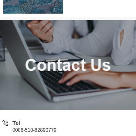
Tel
0086-510-82890779