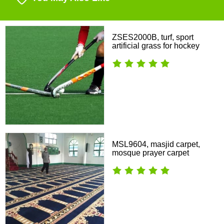
ZSES2000B, turf, sport
artificial grass for hockey
MSL9604, masjid carpet,
mosque prayer carpet