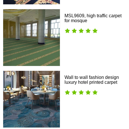
MSL9609, high traffic carpet
for mosque
Wall to wall fashion design
luxury hotel printed carpet