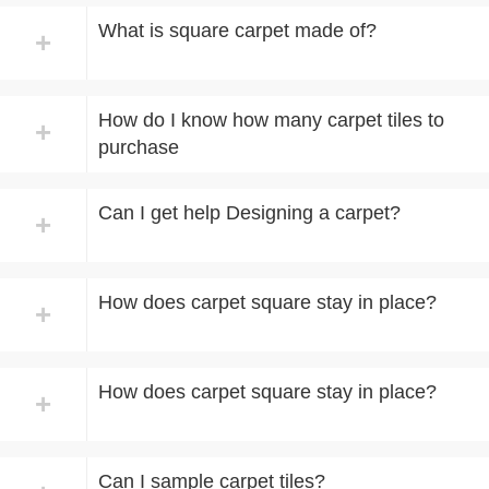
What is square carpet made of?
+
How do I know how many carpet tiles to
+
purchase
Can I get help Designing a carpet?
+
How does carpet square stay in place?
+
How does carpet square stay in place?
+
Can I sample carpet tiles?