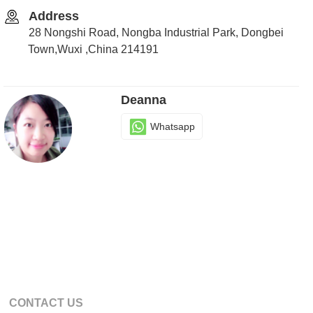
Address
28 Nongshi Road, Nongba Industrial Park, Dongbei
Town,Wuxi ,China 214191
Deanna
Whatsapp
CONTACT US