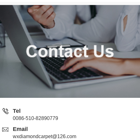
Tel
0086-510-82890779
Email
wxdiamondcarpet@126.com