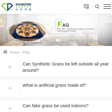
Home
-
FAQ
Can Synthetic Grass be left outside all year
+
around?
What is artificial grass made of?
+
Can fake grass be used indoors?
+