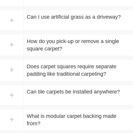
Can I use artificial grass as a driveway?
+
How do you pick-up or remove a single
+
squa​re carpet?
Does carpet squares require separate
+
padding like traditional carpeting?
Can tile carpets be installed anywhere?
+
What is modular carpet backing made
+
from?