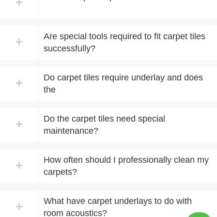
+
Are special tools required to fit carpet tiles
+
successfully?
Do carpet tiles require underlay and does
+
the
Do the carpet tiles need special
+
maintenance?
How often should I professionally clean my
+
carpets?
What have carpet underlays to do with
+
room acoustics?