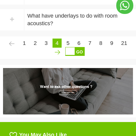
What have underlays to do with room
+
acoustics?
1
2
3
4
5
6
7
8
9
21
GO
You May Also Like