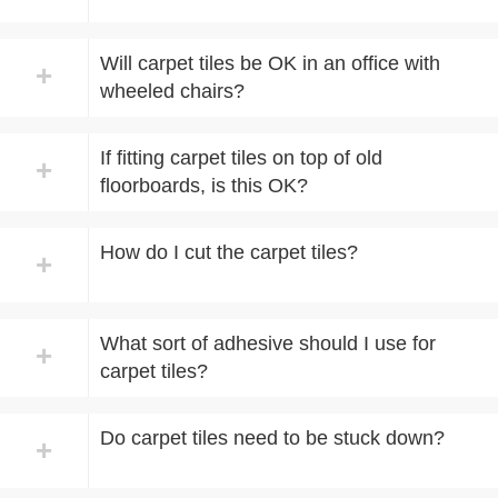
Will carpet tiles be OK in an office with
+
wheeled chairs?
If fitting carpet tiles on top of old
+
floorboards, is this OK?
How do I cut the carpet tiles?
+
What sort of adhesive should I use for
+
carpet tiles?
Do carpet tiles need to be stuck down?
+