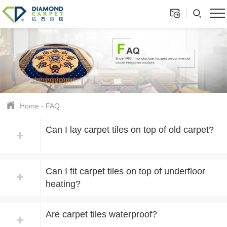
Home
-
FAQ
Can I lay carpet tiles on top of old carpet?
+
Can I fit carpet tiles on top of underfloor
+
heating?
Are carpet tiles waterproof?
+