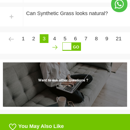
Can Synthetic Grass looks natural?
+
1
2
3
4
5
6
7
8
9
21
GO
You May Also Like