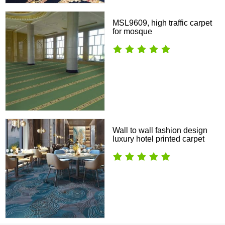
MSL9609, high traffic carpet
for mosque
Wall to wall fashion design
luxury hotel printed carpet