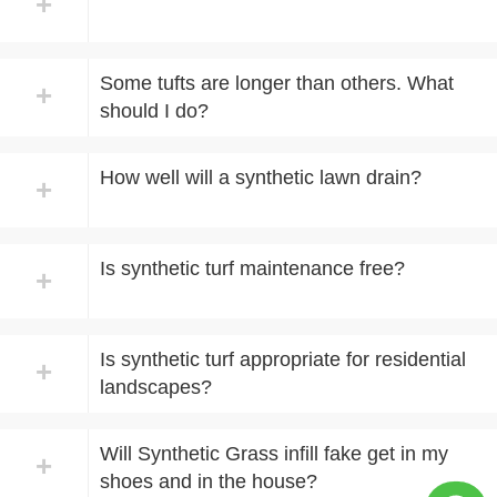
+
Some tufts are longer than others. What
+
should I do?
How well will a synthetic lawn drain?
+
Is synthetic turf maintenance free?
+
Is synthetic turf appropriate for residential
+
landscapes?
Will Synthetic Grass infill fake get in my
+
shoes and in the house?