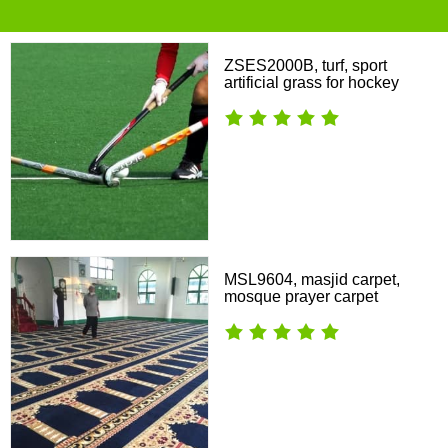
ZSES2000B, turf, sport
artificial grass for hockey
MSL9604, masjid carpet,
mosque prayer carpet