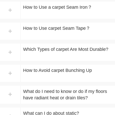
How to Use a carpet Seam Iron？
+
How to Use carpet Seam Tape？
+
Which Types of carpet Are Most Durable?
+
How to Avoid carpet Bunching Up
+
What do I need to know or do if my floors
+
have radiant heat or drain tiles?
What can I do about static?