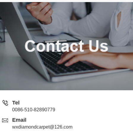
Tel
0086-510-82890779
Email
wxdiamondcarpet@126.com