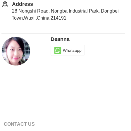
Address
28 Nongshi Road, Nongba Industrial Park, Dongbei
Town,Wuxi ,China 214191
Deanna
Whatsapp
CONTACT US