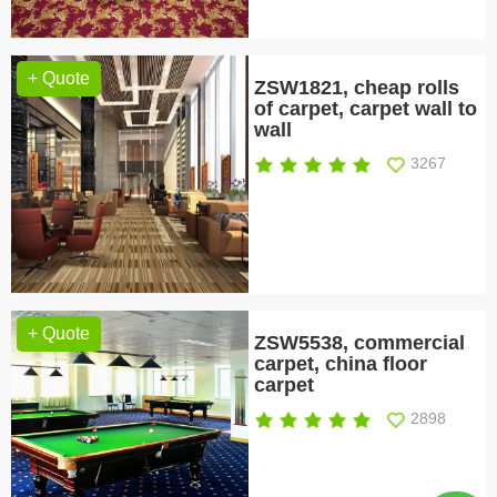
+ Quote
ZSW1821, cheap rolls
of carpet, carpet wall to
wall
3267
+ Quote
ZSW5538, commercial
carpet, china floor
carpet
2898