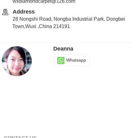
wxdiamondcarpet@126.com
Address
28 Nongshi Road, Nongba Industrial Park, Dongbei
Town,Wuxi ,China 214191
Deanna
Whatsapp