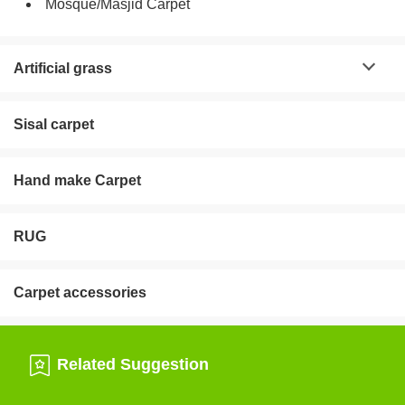
Mosque/Masjid Carpet
Artificial grass
Sisal carpet
Hand make Carpet
RUG
Carpet accessories
Related Suggestion