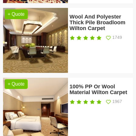
+ Quote
Wool And Polyester
Thick Pile Broadloom
Wilton Carpet
1749
+ Quote
100% PP Or Wool
Material Wilton Carpet
1967