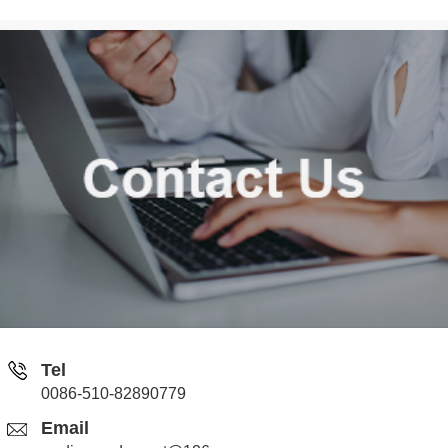
Tel
0086-510-82890779
Email