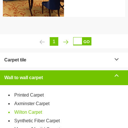
1
GO
Carpet tile
Wall to wall carpet
Printed Carpet
Axminster Carpet
Wilton Carpet
Synthetic Fiber Carpet