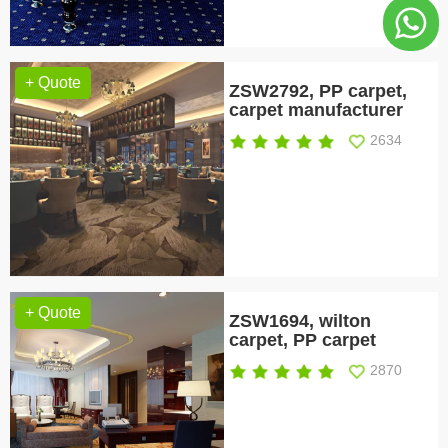
+ Quote
ZSW2792, PP carpet,
carpet manufacturer
2634
+ Quote
ZSW1694, wilton
carpet, PP carpet
2870