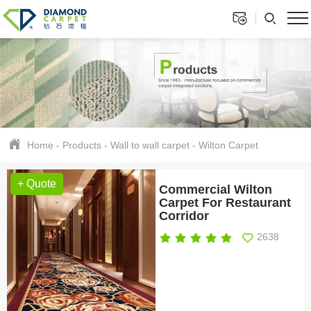
Home
-
Products
-
Wall to wall carpet
-
Wilton Carpet
+ Quote
Commercial Wilton
Carpet For Restaurant
Corridor
2638