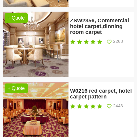
+ Quote
ZSW2356, Commercial
hotel carpet,dinning
room carpet
2268
+ Quote
W0216 red carpet, hotel
carpet pattern
2443